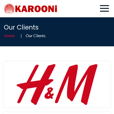
Our Clients
Home
Our Clients