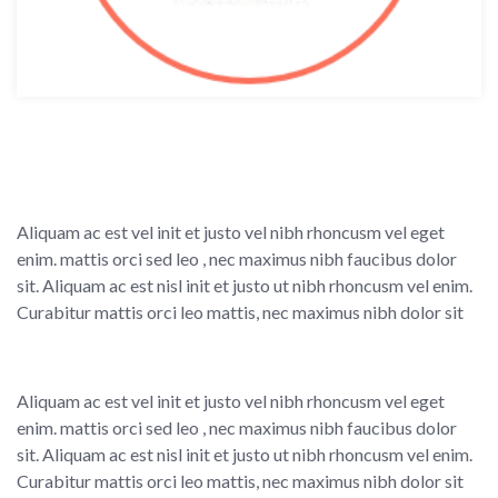
Aliquam ac est vel init et justo vel nibh rhoncusm vel eget
enim. mattis orci sed leo , nec maximus nibh faucibus dolor
sit. Aliquam ac est nisl init et justo ut nibh rhoncusm vel enim.
Curabitur mattis orci leo mattis, nec maximus nibh dolor sit
Aliquam ac est vel init et justo vel nibh rhoncusm vel eget
enim. mattis orci sed leo , nec maximus nibh faucibus dolor
sit. Aliquam ac est nisl init et justo ut nibh rhoncusm vel enim.
Curabitur mattis orci leo mattis, nec maximus nibh dolor sit