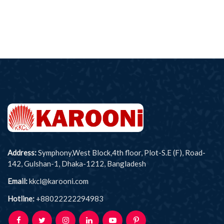
Address:
Symphony,West Block,4th floor, Plot-S.E (F), Road-
142, Gulshan-1, Dhaka-1212, Bangladesh
Email:
kkcl@karooni.com
Hotline:
+88022222294983