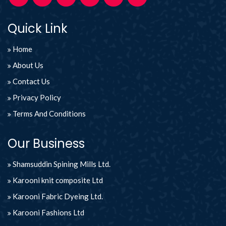
Quick Link
Home
About Us
Contact Us
Privacy Policy
Terms And Conditions
Our Business
Shamsuddin Spining Mills Ltd.
Karooni knit composite Ltd
Karooni Fabric Dyeing Ltd.
Karooni Fashions Ltd