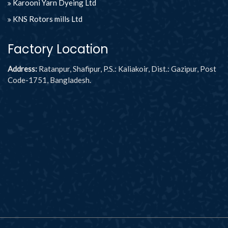
Karooni Yarn Dyeing Ltd
KNS Rotors mills Ltd
Factory Location
Address:
Ratanpur, Shafipur, P.S.: Kaliakoir, Dist.: Gazipur, Post
Code-1751, Bangladesh.